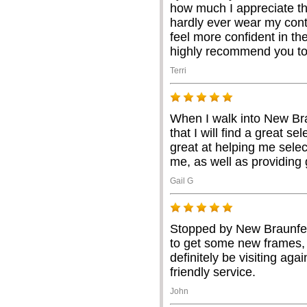
how much I appreciate th
hardly ever wear my con
feel more confident in the
highly recommend you to
Terri
When I walk into New Br
that I will find a great se
great at helping me selec
me, as well as providing 
Gail G
Stopped by New Braunfel
to get some new frames, l
definitely be visiting aga
friendly service.
John