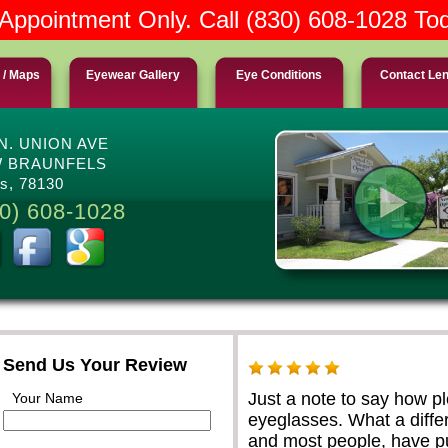
Appointment Only. Call (830) 608-1028 To
 / Maps
Eyewear Gallery
Eye Conditions
Contact Le
 N. UNION AVE
 BRAUNFELS
s, 78130
0) 608-1028
Send Us Your Review
Just a note to say how p
Your Name
eyeglasses. What a differ
and most people, have pu