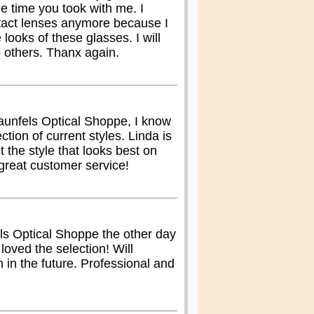
e time you took with me. I
tact lenses anymore because I
 looks of these glasses. I will
 others. Thanx again.
aunfels Optical Shoppe, I know
lection of current styles. Linda is
t the style that looks best on
great customer service!
s Optical Shoppe the other day
oved the selection! Will
in in the future. Professional and