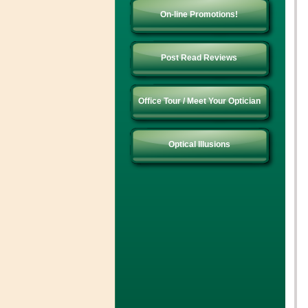
On-line Promotions!
Post Read Reviews
Office Tour / Meet Your Optician
Optical Illusions