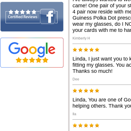
came! One pair of your st
4 pair now reside with m
Guiness Polka Dot prescr
wear my glasses, do I NO
your cards with me to h
Kimberly H
Linda, I just want you to
fitting my glasses. You ac
Thanks so much!
Dee
Linda, You are one of Go
helping others. Thank you
Ila