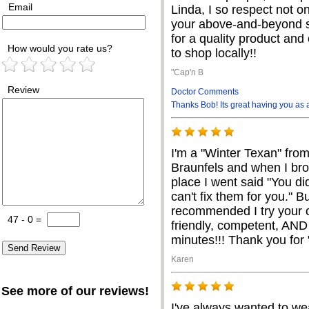
Email
Linda, I so respect not o
your above-and-beyond s
for a quality product and 
How would you rate us?
to shop locally!!
"Cap'n B
Review
Doctor Comments
Thanks Bob! Its great having you as 
I'm a "Winter Texan" fro
Braunfels and when I br
place I went said "You di
can't fix them for you." B
recommended I try your o
47 - 0
=
friendly, competent, AND
minutes!!! Thank you for
Karen
See more of our reviews!
I've always wanted to wea