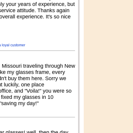
nly your years of experience, but
ervice attitude. Thanks again
overall experience. It's so nice
a loyal customer
m Missouri traveling through New
oke my glasses frame, every
dn't buy them here. Sorry we
ut luckily, one place
ffice, and "Voila!" you were so
 fixed my glasses in 10
 "saving my day!"
r glasses! well, then the day