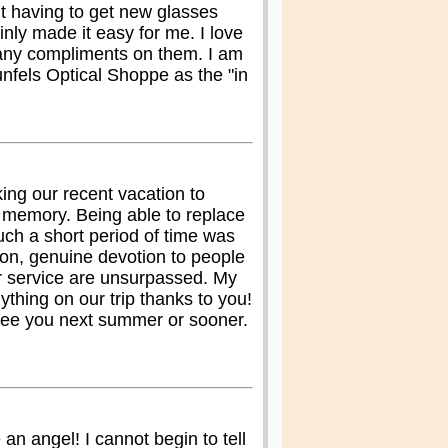
ht having to get new glasses
inly made it easy for me. I love
ny compliments on them. I am
els Optical Shoppe as the "in
ing our recent vacation to
 memory. Being able to replace
ch a short period of time was
on, genuine devotion to people
r service are unsurpassed. My
ything on our trip thanks to you!
See you next summer or sooner.
an angel! I cannot begin to tell