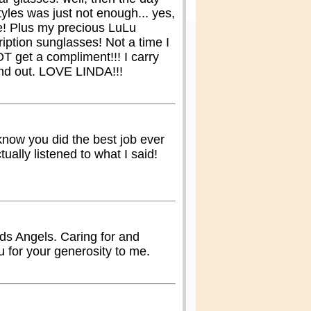
yles was just not enough... yes,
e! Plus my precious LuLu
iption sunglasses! Not a time I
T get a compliment!!! I carry
and out. LOVE LINDA!!!
 know you did the best job ever
tually listened to what I said!
ds Angels. Caring for and
 for your generosity to me.