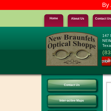
By 
Home
About Us
Contact Us
147
NEW
Texa
(83
Contact Us
Inter-active Maps