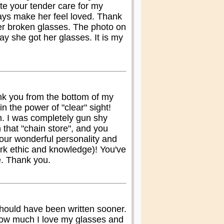
e your tender care for my
ays make her feel loved. Thank
her broken glasses. The photo on
ay she got her glasses. It is my
ank you from the bottom of my
n the power of "clear" sight!
h. I was completely gun shy
th that "chain store", and you
your wonderful personality and
ork ethic and knowledge)! You've
e. Thank you.
 should have been written sooner.
how much I love my glasses and