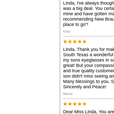
Linda, I've always thoug
was a big deal. You certa
mine and have gotten ma
recommending New Braunf
place to go"!
Kirby
Linda, Thank you for mak
South Texas a wonderful
my sons eyeglasses in su
great! But your compassi
and true quality custome
son didn't miss seeing an
Many blessings to you. 
Sincerely and Peace!
Marcia
Dear Miss Linda, You are 