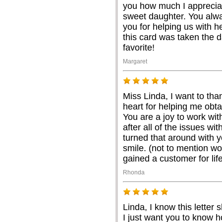
you how much I appreciat
sweet daughter. You alw
you for helping us with 
this card was taken the d
favorite!
Margaret
Miss Linda, I want to th
heart for helping me obtai
You are a joy to work wit
after all of the issues wi
turned that around with 
smile. (not to mention w
gained a customer for lif
Rhonda
Linda, I know this letter
I just want you to know 