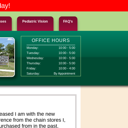
day!
nses
Pediatric Vision
FAQ's
OFFICE HOURS
Monday:
10:00 - 5:00
Tuesday:
10:00 - 5:00
Wednesday:
10:00 - 5:00
Thursday:
10:00 - 5:00
Friday:
10:00 - 4:00
Saturday:
By Appointment
leased I am with the new
ence from the chain stores I,
rchased from in the past.