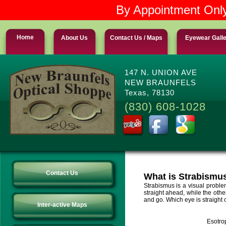
By Appointment Only
Home
About Us
Contact Us / Maps
Eyewear Gall
147 N. UNION AVE
NEW BRAUNFELS
Texas, 78130
(830) 608-1028
Contact Us
What is Strabismu
Strabismus is a visual proble
straight ahead, while the oth
and go. Which eye is straight 
Inter-active Maps
Esotro