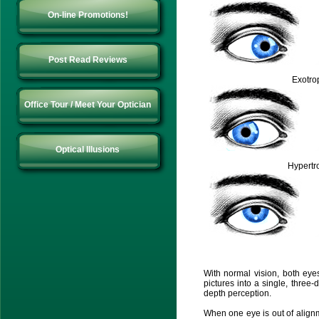
On-line Promotions!
Post Read Reviews
Exotro
Office Tour / Meet Your Optician
Optical Illusions
Hypertr
With normal vision, both ey
pictures into a single, thre
depth perception.
When one eye is out of alignme