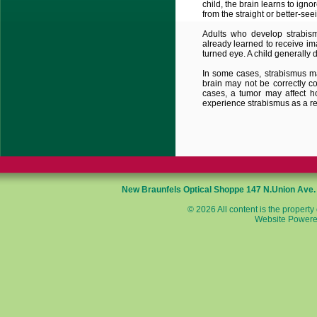
child, the brain learns to ig
from the straight or better-se
Adults who develop strabis
already learned to receive i
turned eye. A child generally 
In some cases, strabismus ma
brain may not be correctly c
cases, a tumor may affect ho
experience strabismus as a res
New Braunfels Optical Shoppe
147 N.Union Ave
© 2026 All content is the property
Website Powere