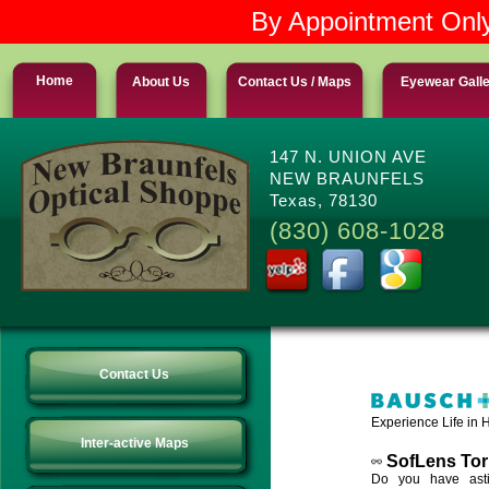
By Appointment Only
Home
About Us
Contact Us / Maps
Eyewear Gall
147 N. UNION AVE
NEW BRAUNFELS
Texas, 78130
(830) 608-1028
Contact Us
Experience Life in H
Inter-active Maps
SofLens Tor
Do you have asti