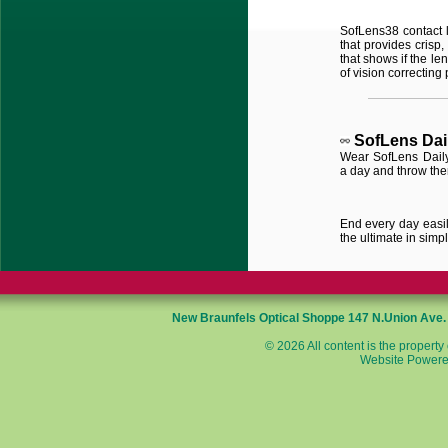
SofLens
38 contact 
that provides crisp,
that shows if the le
of vision correcting 
SofLens
Dai
Wear SofLens Daily
a day and throw th
End every day easily
the ultimate in simpli
New Braunfels Optical Shoppe
147 N.Union Ave
© 2026 All content is the property
Website Powere