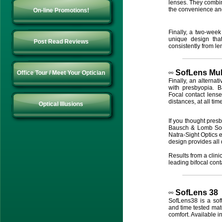
lenses. They combin
the convenience an
On-line Promotions!
Finally, a two-week
unique design that
Post Read Reviews
consistently from le
SofLens
Mul
Office Tour / Meet Your Optician
Finally, an alternat
with presbyopia. 
Focal contact lense
distances, at all tim
Optical Illusions
If you thought presb
Bausch & Lomb SofL
Natra-Sight Optics e
design provides all 
Results from a clini
leading bifocal cont
SofLens 38
SofLens38 is a soft
and time tested mat
comfort. Available i