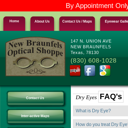
By Appointment Only
Home
About Us
Contact Us / Maps
Eyewear Gall
147 N. UNION AVE
NEW BRAUNFELS
Texas, 78130
(830) 608-1028
FAQ's
Dry Eyes
Contact Us
What is Dry Eye?
Inter-active Maps
How do you treat Dry Eye