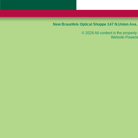
New Braunfels Optical Shoppe
147 N.Union Ave
© 2026 All content is the property
Website Powere