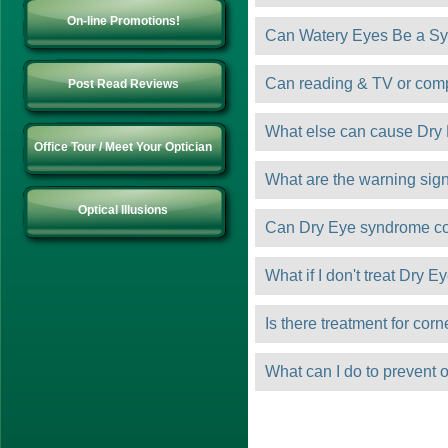
On-line Promotions!
Can Watery Eyes Be a Sy
Can reading & TV or com
Post Read Reviews
What else can cause Dry
Office Tour / Meet Your Optician
What are the warning sign
Optical Illusions
Can Dry Eye syndrome c
What if I don't treat Dry E
Is there treatment for cor
What can I do to prevent 