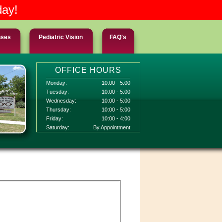
day!
nses
Pediatric Vision
FAQ's
OFFICE HOURS
Monday:
10:00 - 5:00
Tuesday:
10:00 - 5:00
Wednesday:
10:00 - 5:00
Thursday:
10:00 - 5:00
Friday:
10:00 - 4:00
Saturday:
By Appointment