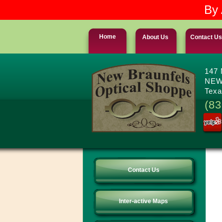
By 
Home
About Us
Contact Us
147
NEW
Texa
(83
Contact Us
Inter-active Maps