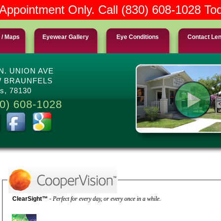
Appointment Only. Call (830) 608-1028 To
 / Maps
Eyewear Gallery
Eye Conditions
Contact Le
 N. UNION AVE
 BRAUNFELS
s, 78130
0) 608-1028
ClearSight™
-
Perfect for every day, or every once in a while.