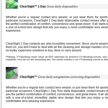
Great daily disposables
ClearSight™
1 Day
Whether you're a regular contact lens wearer, or just wear them for sports or
particular occasions, ClearSight 1 Day daily disposable contact lenses offer you
the perfect combination of comfort, convenience and great vision. It all starts with
a one-of-a-kind lens design that lets you enjoy a more comfortable lens wearing
experience.
ClearSight 1 Day contacts are also incredibly convenient. Since you're wearing a new pair of lenses every time you put
them on, you don't have to deal with all the cleaning and storage hassles of conventional contact lenses. And there are
no bulky, expensive solutions to buy, store or carry around.
*Warning: UV-absorbing contact lenses are NOT substitutes for protective UV-absorbing eyewear, such as UV-absorbing goggles or sunglasses, as they do not
completely cover the eye and surrounding area. You should continue
Great daily astigmatism correcting disposables
ClearSight™
Whether you're a regular toric contact lens wearer, or just wear them for sports or
particular occasions, ClearSight 1 Day Toric daily disposable contact lenses offer
you the perfect combination of comfort, convenience, and great vision. It all starts
with a one-of-a-kind, incredibly stable lens design that lets you enjoy a more
comfortable lens-wearing experience.