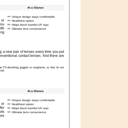
At a Glance
Unique design stays comfortable
Healthiest option
Helps block harmful UV rays
Ultimate lens convenience
 to use UV-absorbing eyewear as directed.
At a Glance
Unique design stays comfortable
Healthiest option
Helps block harmful UV rays
Ultimate lens convenience