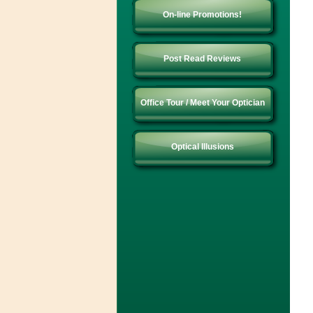
On-line Promotions!
Post Read Reviews
Office Tour / Meet Your Optician
Optical Illusions