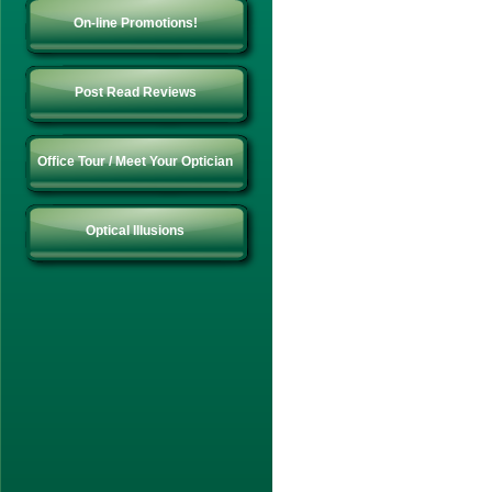
On-line Promotions!
Post Read Reviews
Office Tour / Meet Your Optician
Optical Illusions