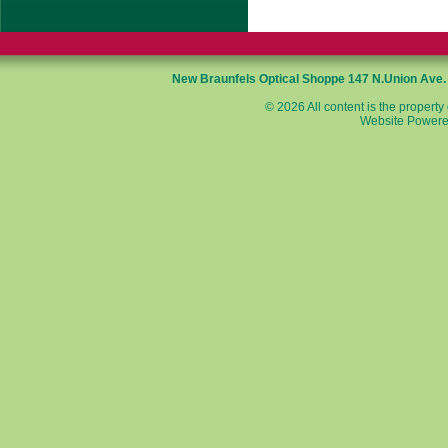
New Braunfels Optical Shoppe
147 N.Union Ave
© 2026 All content is the property
Website Powere