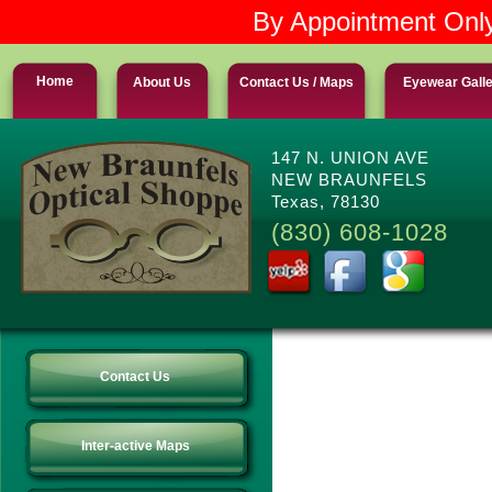
By Appointment Only
Home
About Us
Contact Us / Maps
Eyewear Gall
147 N. UNION AVE
NEW BRAUNFELS
Texas, 78130
(830) 608-1028
Contact Us
Inter-active Maps